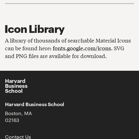
Icon Library
A library of thousands of searchable Material Icons
can be found here:
fonts.google.com/icons
. SVG
and PNG files are available for download.
Harvard
Business
School
Harvard Business School
Boston, MA
02163
Contact Us