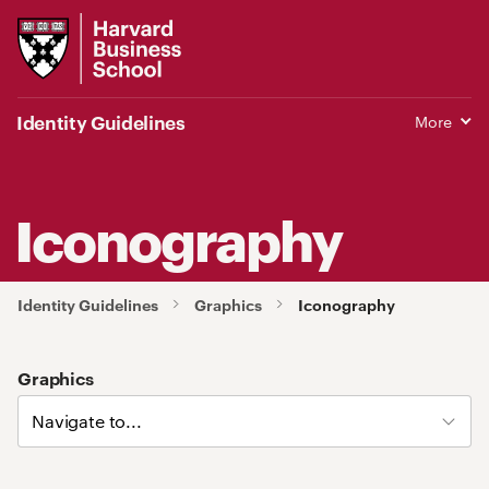
Harvard
Business
School
Identity Guidelines
More
Iconography
Identity Guidelines
Graphics
Iconography
Graphics