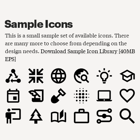
Sample Icons
This is a small sample set of available icons. There
are many more to choose from depending on the
design needs.
Download Sample Icon Library [40MB
EPS]