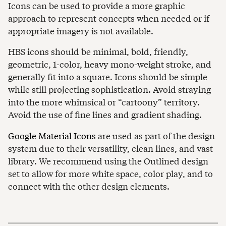
Icons can be used to provide a more graphic
approach to represent concepts when needed or if
appropriate imagery is not available.
HBS icons should be minimal, bold, friendly,
geometric, 1-color, heavy mono-weight stroke, and
generally fit into a square. Icons should be simple
while still projecting sophistication. Avoid straying
into the more whimsical or “cartoony” territory.
Avoid the use of fine lines and gradient shading.
Google Material Icons
are used as part of the design
system due to their versatility, clean lines, and vast
library. We recommend using the Outlined design
set to allow for more white space, color play, and to
connect with the other design elements.