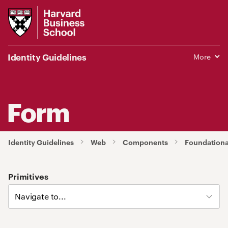
Harvard
Business
School
Identity Guidelines
More
Form
Identity Guidelines
Web
Components
Foundation
Primitives