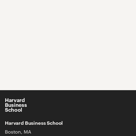
Harvard
Business
School
Harvard Business School
Boston, MA