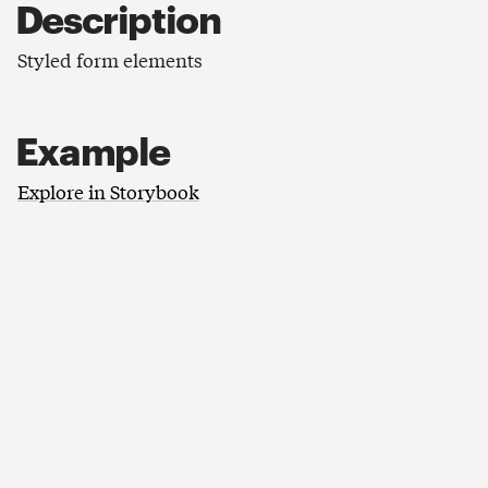
Description
Styled form elements
Example
Explore in Storybook