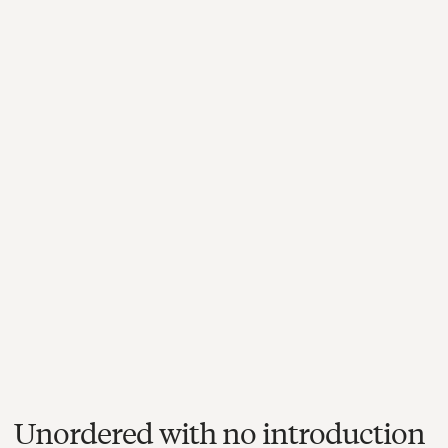
Unordered with no introduction