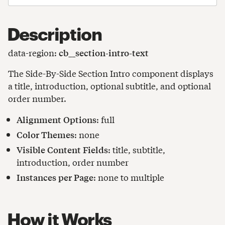
Description
data-region:
cb__section-intro-text
The Side-By-Side Section Intro component displays
a title, introduction, optional subtitle, and optional
order number.
Alignment Options
: full
Color Themes
: none
Visible Content Fields
: title, subtitle,
introduction, order number
Instances per Page
: none to multiple
How it Works