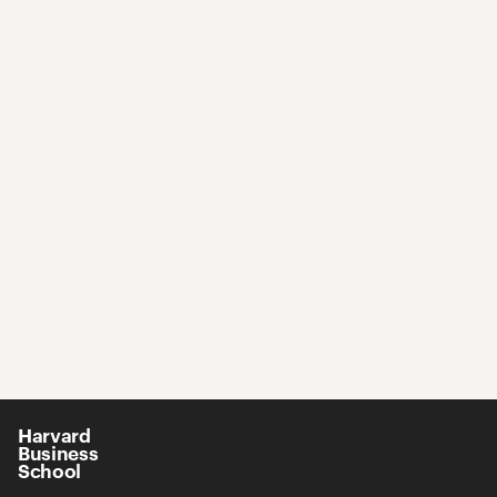
Harvard
Business
School