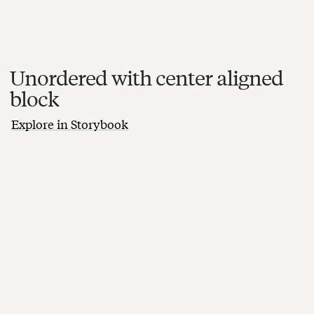
Unordered with center aligned
block
Explore in Storybook