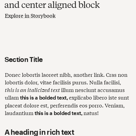
and center aligned block
Explore in Storybook