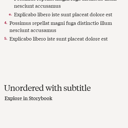
Unordered with subtitle
Explore in Storybook