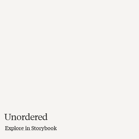
Unordered
Explore in Storybook