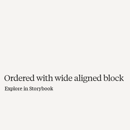
Ordered with wide aligned block
Explore in Storybook