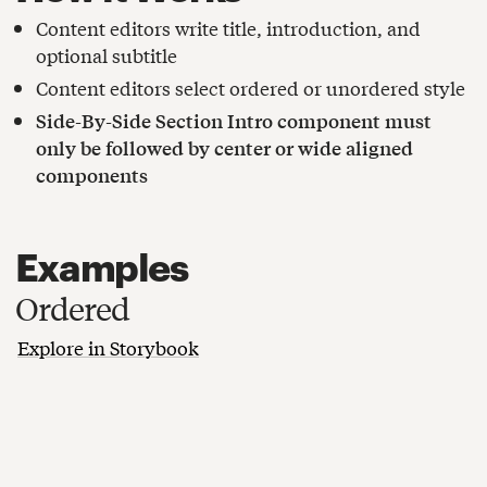
Content editors write title, introduction, and
optional subtitle
Content editors select ordered or unordered style
Side-By-Side Section Intro component must
only be followed by center or wide aligned
components
Examples
Ordered
Explore in Storybook