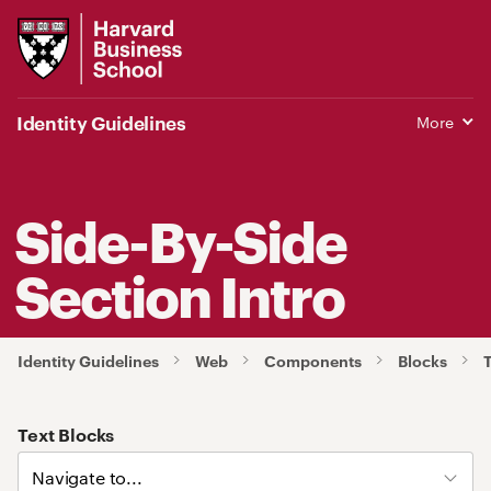
Harvard
Business
School
Identity Guidelines
More
Side-By-Side
Section Intro
Identity Guidelines
Web
Components
Blocks
T
Text Blocks